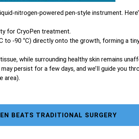
liquid-nitrogen-powered pen-style instrument. Here
ity for CryoPen treatment.
C to -90 °C) directly onto the growth, forming a tiny
tissue, while surrounding healthy skin remains unaf
g may persist for a few days, and we’ll guide you t
e area).
EN BEATS TRADITIONAL SURGERY