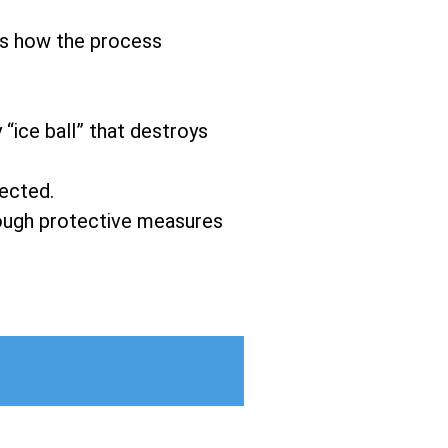
’s how the process
 “ice ball” that destroys
fected.
hrough protective measures