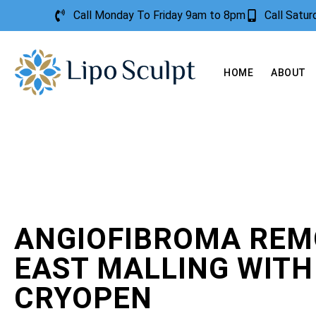
Call Monday To Friday 9am to 8pm
Call Satu
HOME
ABOUT
ANGIOFIBROMA REM
EAST MALLING WITH
CRYOPEN