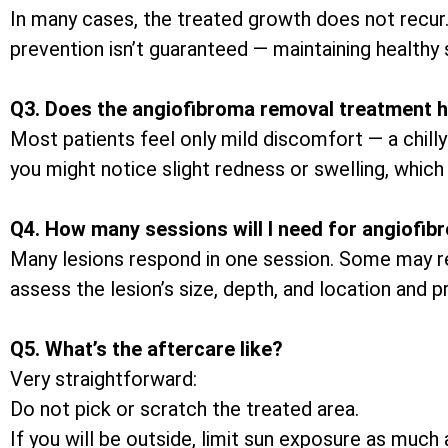
In many cases, the treated growth does not recur
prevention isn’t guaranteed — maintaining healthy 
Q3. Does the angiofibroma removal treatment h
Most patients feel only mild discomfort — a chilly
you might notice slight redness or swelling, which 
Q4. How many sessions will I need for angiofi
Many lesions respond in one session. Some may req
assess the lesion’s size, depth, and location and 
Q5. What’s the aftercare like?
Very straightforward:
Do not pick or scratch the treated area.
If you will be outside, limit sun exposure as muc