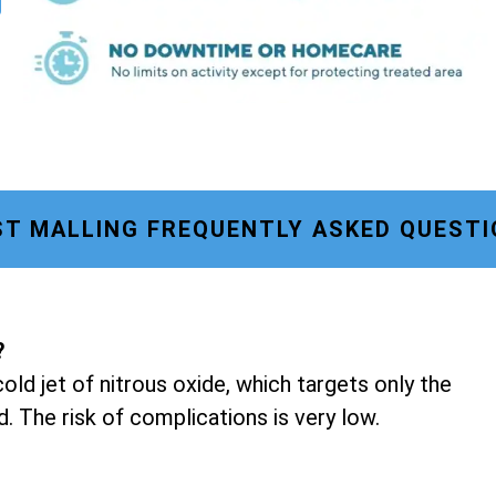
T MALLING FREQUENTLY ASKED QUESTI
?
old jet of nitrous oxide, which targets only the
d. The risk of complications is very low.