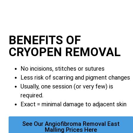
BENEFITS OF
CRYOPEN REMOVAL
No incisions, stitches or sutures
Less risk of scarring and pigment changes
Usually, one session (or very few) is
required.
Exact = minimal damage to adjacent skin
See Our Angiofibroma Removal East
Malling Prices Here