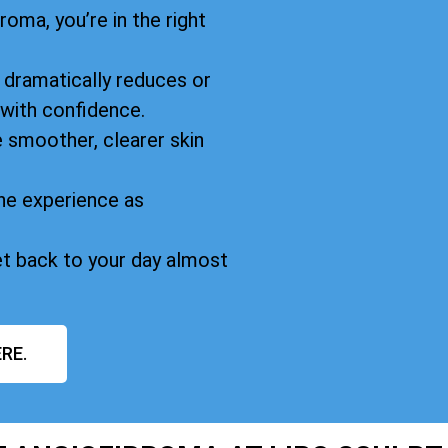
oma, you’re in the right
dramatically reduces or
 with confidence.
 smoother, clearer skin
he experience as
et back to your day almost
RE.