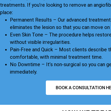
treatments. If you’re looking to remove an angiofibr
place:
Permanent Results – Our advanced treatment 
eliminates the lesion so that you can move on
Even Skin Tone – The procedure helps restore
without visible irregularities.
Pain-Free and Quick – Most clients describe t
comfortable, with minimal treatment time.
No Downtime – It’s non-surgical so you can g
immediately.
BOOK A CONSULTATION HE