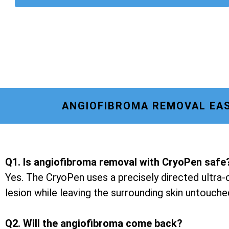
ANGIOFIBROMA REMOVAL EAS
Q1. Is angiofibroma removal with CryoPen safe
Yes. The CryoPen uses a precisely directed ultra-c
lesion while leaving the surrounding skin untouche
Q2. Will the angiofibroma come back?