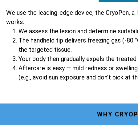
We use the leading-edge device, the CryoPen, a 
works:
We assess the lesion and determine suitabil
The handheld tip delivers freezing gas (-80 °
the targeted tissue.
Your body then gradually expels the treated 
Aftercare is easy — mild redness or swellin
(e.g., avoid sun exposure and don’t pick at th
WHY CRYOP