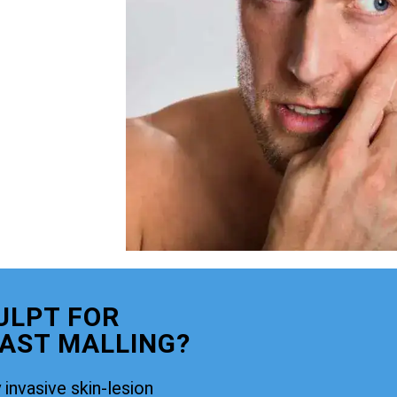
ULPT FOR
AST MALLING?
 invasive skin-lesion