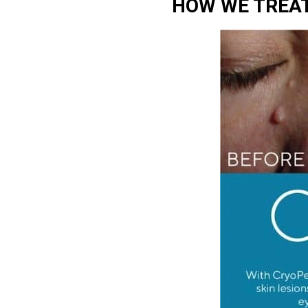
HOW WE TREAT