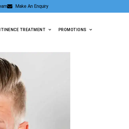
Team
Make An Enquiry
NTINENCE TREATMENT
PROMOTIONS