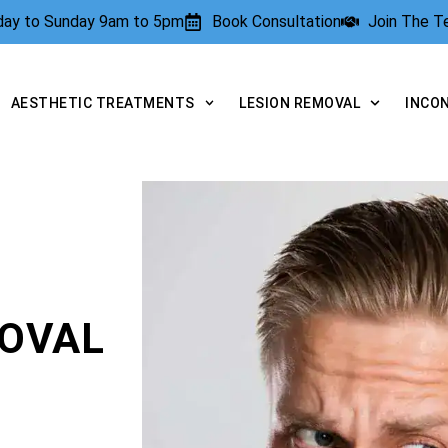
rday to Sunday 9am to 5pm
Book Consultation
Join The 
AESTHETIC TREATMENTS
LESION REMOVAL
INCO
OVAL