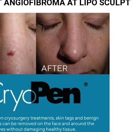
 ANGIOFIBROMA AT LIPO SCULPT