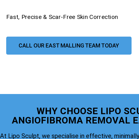
Fast, Precise & Scar-Free Skin Correction
CALL OUR EAST MALLING TEAM TODAY
WHY CHOOSE LIPO SC
ANGIOFIBROMA REMOVAL E
At Lipo Sculpt, we specialise in effective, minimally