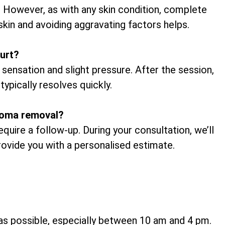
. However, as with any skin condition, complete
skin and avoiding aggravating factors helps.
urt?
 sensation and slight pressure. After the session,
typically resolves quickly.
broma removal?
uire a follow-up. During your consultation, we’ll
provide you with a personalised estimate.
h as possible, especially between 10 am and 4 pm.