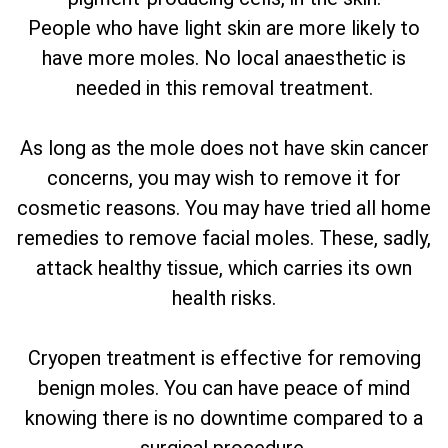
People who have light skin are more likely to
have more moles. No local anaesthetic is
needed in this removal treatment.
As long as the mole does not have skin cancer
concerns, you may wish to remove it for
cosmetic reasons. You may have tried all home
remedies to remove facial moles. These, sadly,
attack healthy tissue, which carries its own
health risks.
Cryopen treatment is effective for removing
benign moles. You can have peace of mind
knowing there is no downtime compared to a