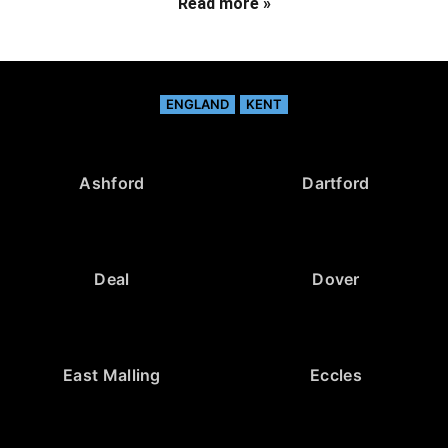
Read more »
ENGLAND
KENT
Ashford
Dartford
Deal
Dover
East Malling
Eccles