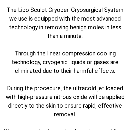
The Lipo Sculpt Cryopen Cryosurgical System
we use is equipped with the most advanced
technology in removing benign moles in less
than a minute.
Through the linear compression cooling
technology, cryogenic liquids or gases are
eliminated due to their harmful effects.
During the procedure, the ultracold jet loaded
with high-pressure nitrous oxide will be applied
directly to the skin to ensure rapid, effective
removal.