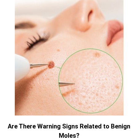
Are There Warning Signs Related to Benign
Moles?