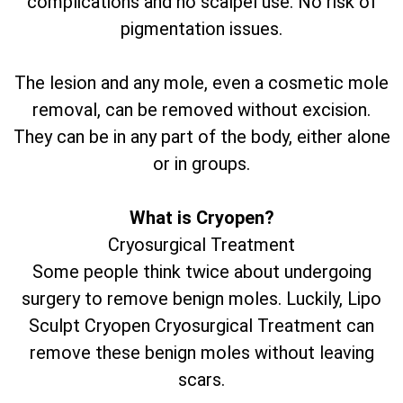
complications and no scalpel use. No risk of
pigmentation issues.
The lesion and any mole, even a cosmetic mole
removal, can be removed without excision.
They can be in any part of the body, either alone
or in groups.
What is Cryopen?
Cryosurgical Treatment
Some people think twice about undergoing
surgery to remove benign moles. Luckily, Lipo
Sculpt Cryopen Cryosurgical Treatment can
remove these benign moles without leaving
scars.