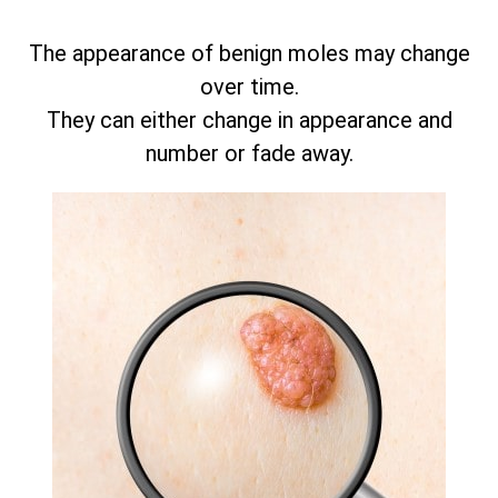
The appearance of benign moles may change
over time.
They can either change in appearance and
number or fade away.