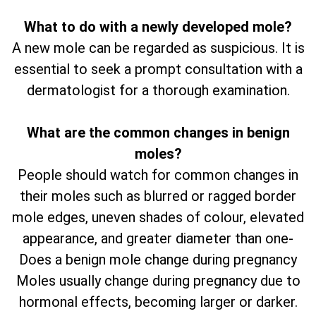
What to do with a newly developed mole?
A new mole can be regarded as suspicious. It is
essential to seek a prompt consultation with a
dermatologist for a thorough examination.
What are the common changes in benign
moles?
People should watch for common changes in
their moles such as blurred or ragged border
mole edges, uneven shades of colour, elevated
appearance, and greater diameter than one-
Does a benign mole change during pregnancy
Moles usually change during pregnancy due to
hormonal effects, becoming larger or darker.