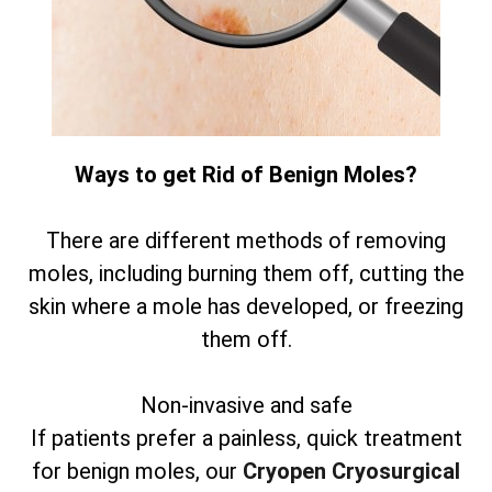
Ways to get Rid of Benign Moles?
There are different methods of removing
moles, including burning them off, cutting the
skin where a mole has developed, or freezing
them off.
Non-invasive and safe
If patients prefer a painless, quick treatment
for benign moles, our
Cryopen Cryosurgical