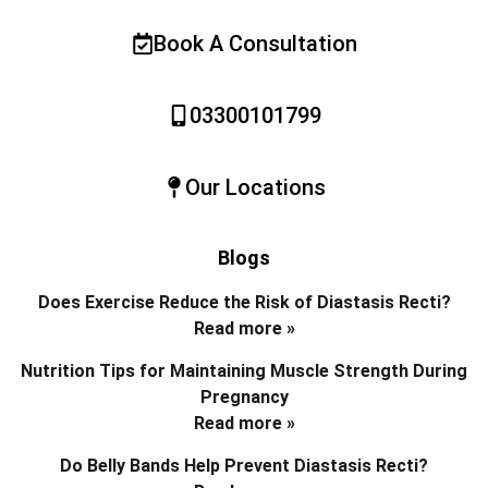
Book A Consultation
03300101799
Our Locations
Blogs
Does Exercise Reduce the Risk of Diastasis Recti?
Read more »
Nutrition Tips for Maintaining Muscle Strength During
Pregnancy
Read more »
Do Belly Bands Help Prevent Diastasis Recti?