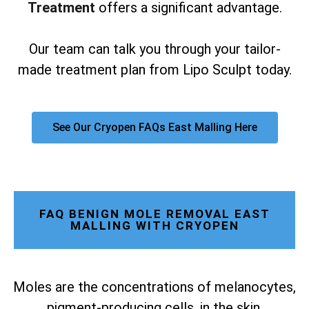
Treatment
offers a significant advantage.
Our team can talk you through your tailor-
made treatment plan from Lipo Sculpt today.
See Our Cryopen FAQs East Malling Here
FAQ BENIGN MOLE REMOVAL EAST
MALLING WITH CRYOPEN
Moles are the concentrations of melanocytes,
pigment-producing cells, in the skin.