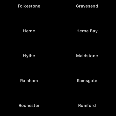
Folkestone
Gravesend
Herne
Herne Bay
Hythe
Maidstone
Rainham
Ramsgate
Rochester
Romford