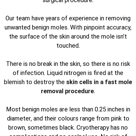
surgical procedure.
Our team have years of experience in removing
unwanted benign moles. With pinpoint accuracy,
the surface of the skin around the mole isn’t
touched.
There is no break in the skin, so there is no risk
of infection. Liquid nitrogen is fired at the
blemish to destroy the
skin cells in a fast mole
removal procedure
.
Most benign moles are less than 0.25 inches in
diameter, and their colours range from pink to
brown, sometimes black. Cryotherapy has no