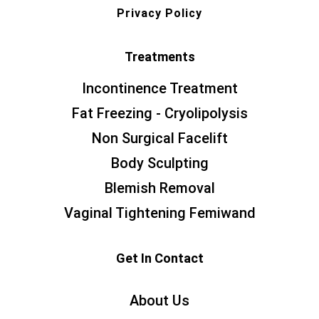
Privacy Policy
Treatments
Incontinence Treatment
Fat Freezing - Cryolipolysis
Non Surgical Facelift
Body Sculpting
Blemish Removal
Vaginal Tightening Femiwand
Get In Contact
About Us