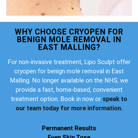
WHY CHOOSE CRYOPEN FOR
BENIGN MOLE REMOVAL IN
EAST MALLING?
For non-invasive treatment, Lipo Sculpt offer
cryopen for benign mole removal in East
Malling. No longer available on the NHS, we
provide a fast, home-based, convenient
treatment option. Book in now or
speak to
our team today for more information.
Permanent Results
Even Skin Tone