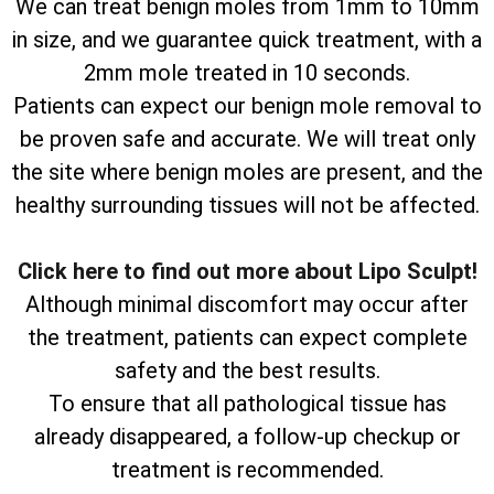
We can treat benign moles from 1mm to 10mm
in size, and we guarantee quick treatment, with a
2mm mole treated in 10 seconds.
Patients can expect our benign mole removal to
be proven safe and accurate. We will treat only
the site where benign moles are present, and the
healthy surrounding tissues will not be affected.
Click here to find out more about Lipo Sculpt!
Although minimal discomfort may occur after
the treatment, patients can expect complete
safety and the best results.
To ensure that all pathological tissue has
already disappeared, a follow-up checkup or
treatment is recommended.