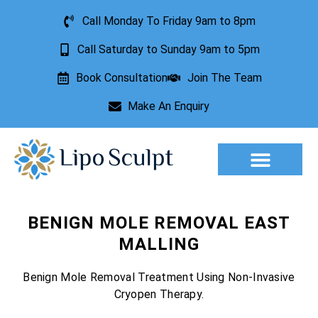
Call Monday To Friday 9am to 8pm
Call Saturday to Sunday 9am to 5pm
Book Consultation
Join The Team
Make An Enquiry
Aesthetic Treatments
Lesion Removal
Incontinence Treatment
BENIGN MOLE REMOVAL EAST
MALLING
Benign Mole Removal Treatment Using Non-Invasive
Cryopen Therapy.