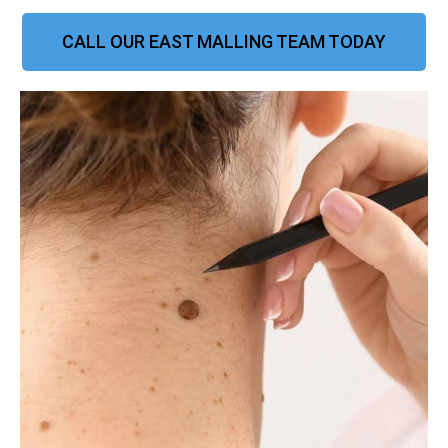
CALL OUR EAST MALLING TEAM TODAY