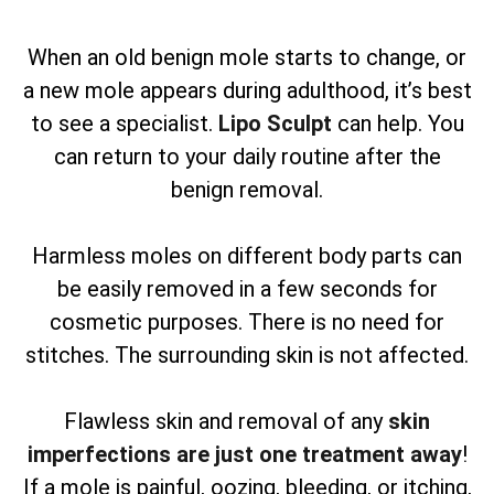
When an old benign mole starts to change, or
a new mole appears during adulthood, it’s best
to see a specialist.
Lipo Sculpt
can help. You
can return to your daily routine after the
benign removal.
Harmless moles on different body parts can
be easily removed in a few seconds for
cosmetic purposes. There is no need for
stitches. The surrounding skin is not affected.
Flawless skin and removal of any
skin
imperfections are just one treatment away
!
If a mole is painful, oozing, bleeding, or itching,