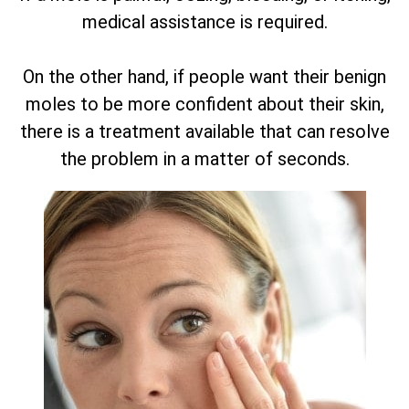
medical assistance is required.
On the other hand, if people want their benign
moles to be more confident about their skin,
there is a treatment available that can resolve
the problem in a matter of seconds.