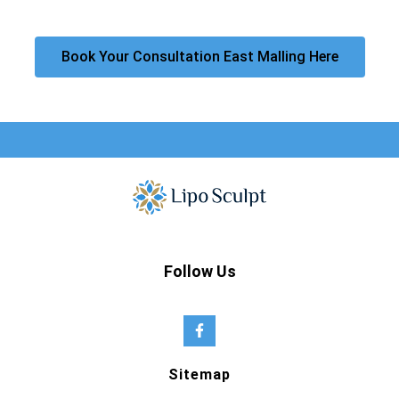
Book Your Consultation East Malling Here
Follow Us
Sitemap