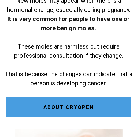
New moles may appear when there is a
hormonal change, especially during pregnancy.
It is very common for people to have one or
more benign moles.
These moles are harmless but require
professional consultation if they change.
That is because the changes can indicate that a
person is developing cancer.
ABOUT CRYOPEN