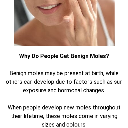
Why Do People Get Benign Moles?
Benign moles may be present at birth, while
others can develop due to factors such as sun
exposure and hormonal changes.
When people develop new moles throughout
their lifetime, these moles come in varying
sizes and colours.