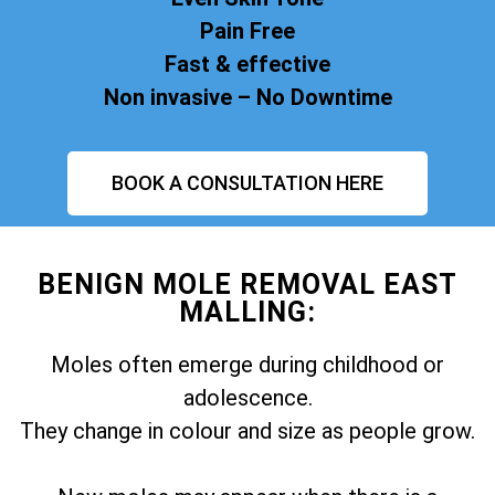
Pain Free
Fast & effective
Non invasive – No Downtime
BOOK A CONSULTATION HERE
BENIGN MOLE REMOVAL EAST
MALLING:
Moles often emerge during childhood or
adolescence.
They change in colour and size as people grow.