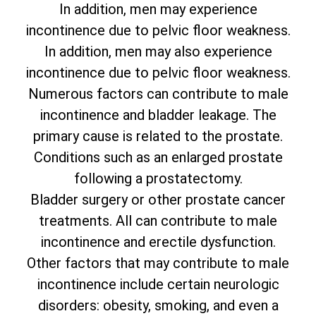
In addition, men may experience
incontinence due to pelvic floor weakness.
In addition, men may also experience
incontinence due to pelvic floor weakness.
Numerous factors can contribute to male
incontinence and bladder leakage. The
primary cause is related to the prostate.
Conditions such as an enlarged prostate
following a prostatectomy.
Bladder surgery or other prostate cancer
treatments. All can contribute to male
incontinence and erectile dysfunction.
Other factors that may contribute to male
incontinence include certain neurologic
disorders: obesity, smoking, and even a