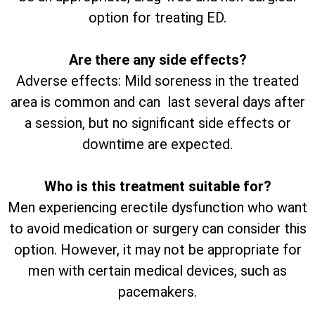
option for treating ED.
Are there any side effects?
Adverse effects: Mild soreness in the treated
area is common and can last several days after
a session, but no significant side effects or
downtime are expected.
Who is this treatment suitable for?
Men experiencing erectile dysfunction who want
to avoid medication or surgery can consider this
option. However, it may not be appropriate for
men with certain medical devices, such as
pacemakers.