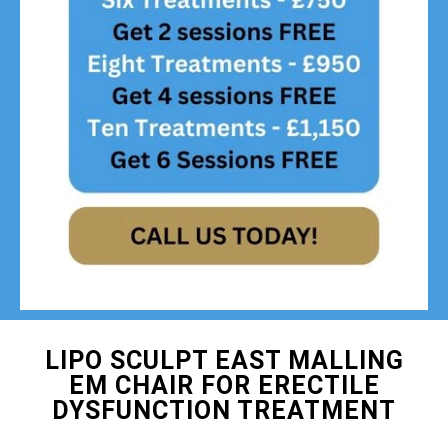
LIPO SCULPT EAST MALLING
EM CHAIR FOR ERECTILE
DYSFUNCTION TREATMENT