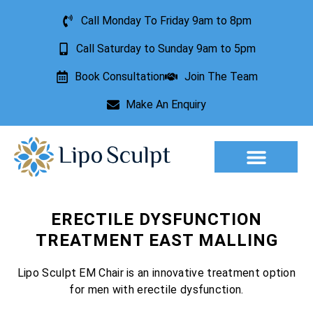
Call Monday To Friday 9am to 8pm
Call Saturday to Sunday 9am to 5pm
Book Consultation
Join The Team
Make An Enquiry
Aesthetic Treatments
Lesion Removal
Incontinence Treatment
ERECTILE DYSFUNCTION
TREATMENT EAST MALLING
Lipo Sculpt EM Chair is an innovative treatment option
for men with erectile dysfunction.