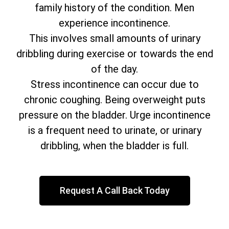
family history of the condition. Men
experience incontinence.
This involves small amounts of urinary
dribbling during exercise or towards the end
of the day.
Stress incontinence can occur due to
chronic coughing. Being overweight puts
pressure on the bladder. Urge incontinence
is a frequent need to urinate, or urinary
dribbling, when the bladder is full.
Request A Call Back Today