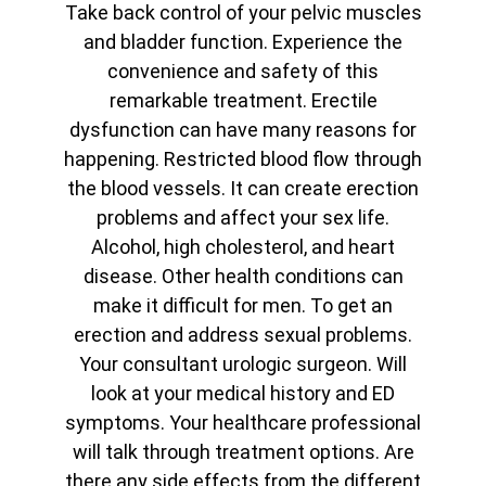
Take back control of your pelvic muscles
and bladder function. Experience the
convenience and safety of this
remarkable treatment. Erectile
dysfunction can have many reasons for
happening. Restricted blood flow through
the blood vessels. It can create erection
problems and affect your sex life.
Alcohol, high cholesterol, and heart
disease. Other health conditions can
make it difficult for men. To get an
erection and address sexual problems.
Your consultant urologic surgeon. Will
look at your medical history and ED
symptoms. Your healthcare professional
will talk through treatment options. Are
there any side effects from the different