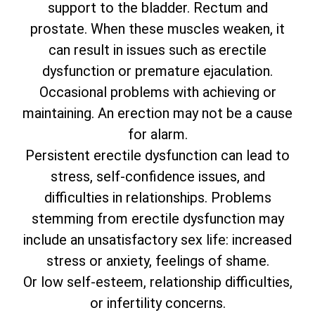
support to the bladder. Rectum and
prostate. When these muscles weaken, it
can result in issues such as erectile
dysfunction or premature ejaculation.
Occasional problems with achieving or
maintaining. An erection may not be a cause
for alarm.
Persistent erectile dysfunction can lead to
stress, self-confidence issues, and
difficulties in relationships. Problems
stemming from erectile dysfunction may
include an unsatisfactory sex life: increased
stress or anxiety, feelings of shame.
Or low self-esteem, relationship difficulties,
or infertility concerns.