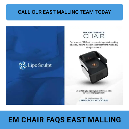
CALL OUR EAST MALLING TEAM TODAY
EM CHAIR FAQS EAST MALLING