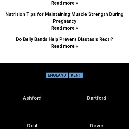
Read more »
Nutrition Tips for Maintaining Muscle Strength During
Pregnancy
Read more »
Do Belly Bands Help Prevent Diastasis Recti?
Read more »
ENGLAND
KENT
Ashford
Dartford
Deal
Dover