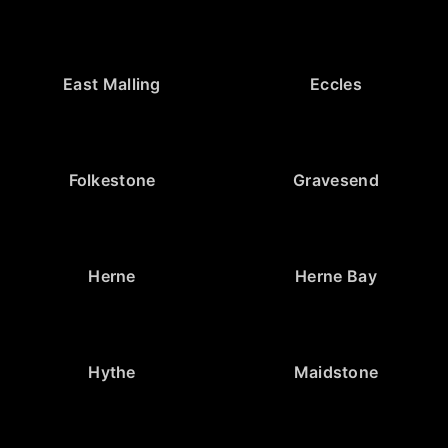
East Malling
Eccles
Folkestone
Gravesend
Herne
Herne Bay
Hythe
Maidstone