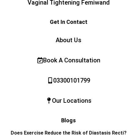
Vaginal Tightening Femiwand
Get In Contact
About Us
Book A Consultation
03300101799
Our Locations
Blogs
Does Exercise Reduce the Risk of Diastasis Recti?