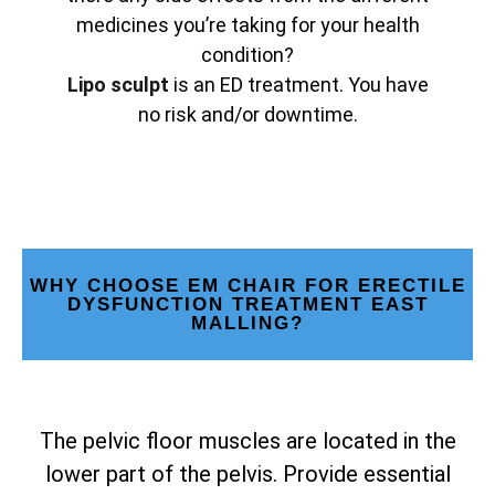
medicines you’re taking for your health
condition?
Lipo sculpt
is an ED treatment. You have
no risk and/or downtime.
WHY CHOOSE EM CHAIR FOR ERECTILE
DYSFUNCTION TREATMENT EAST
MALLING?
The pelvic floor muscles are located in the
lower part of the pelvis. Provide essential