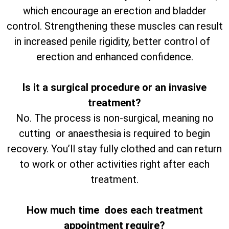
which encourage an erection and bladder
control. Strengthening these muscles can result
in increased penile rigidity, better control of
erection and enhanced confidence.
Is it a surgical procedure or an invasive
treatment?
No. The process is non-surgical, meaning no
cutting or anaesthesia is required to begin
recovery. You’ll stay fully clothed and can return
to work or other activities right after each
treatment.
How much time does each treatment
appointment require?