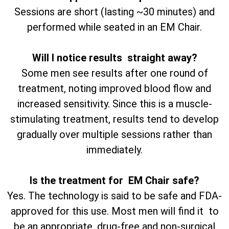
Sessions are short (lasting ~30 minutes) and
performed while seated in an EM Chair.
Will I notice results straight away?
Some men see results after one round of
treatment, noting improved blood flow and
increased sensitivity. Since this is a muscle-
stimulating treatment, results tend to develop
gradually over multiple sessions rather than
immediately.
Is the treatment for EM Chair safe?
Yes. The technology is said to be safe and FDA-
approved for this use. Most men will find it to
be an appropriate, drug-free and non-surgical