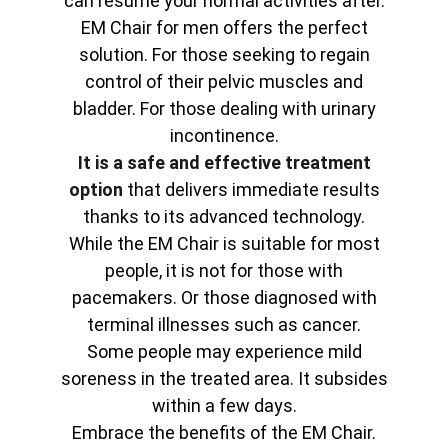
can resume your normal activities after.
EM Chair for men offers the perfect
solution. For those seeking to regain
control of their pelvic muscles and
bladder. For those dealing with urinary
incontinence.
It is a safe and effective treatment
option
that delivers immediate results
thanks to its advanced technology.
While the EM Chair is suitable for most
people, it is not for those with
pacemakers. Or those diagnosed with
terminal illnesses such as cancer.
Some people may experience mild
soreness in the treated area. It subsides
within a few days.
Embrace the benefits of the EM Chair.