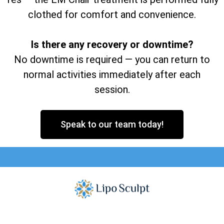
clothed for comfort and convenience.
Is there any recovery or downtime?
No downtime is required — you can return to
normal activities immediately after each
session.
Speak to our team today!