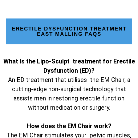
ERECTILE DYSFUNCTION TREATMENT
EAST MALLING FAQS
What is the Lipo-Sculpt treatment for Erectile
Dysfunction (ED)?
An ED treatment that utilises the EM Chair, a
cutting-edge non-surgical technology that
assists men in restoring erectile function
without medication or surgery.
How does the EM Chair work?
The EM Chair stimulates your pelvic muscles,