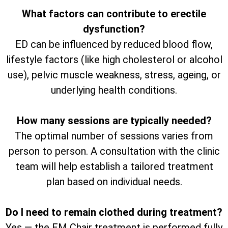
What factors can contribute to erectile
dysfunction?
ED can be influenced by reduced blood flow,
lifestyle factors (like high cholesterol or alcohol
use), pelvic muscle weakness, stress, ageing, or
underlying health conditions.
How many sessions are typically needed?
The optimal number of sessions varies from
person to person. A consultation with the clinic
team will help establish a tailored treatment
plan based on individual needs.
Do I need to remain clothed during treatment?
Yes — the EM Chair treatment is performed fully