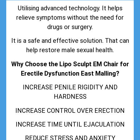
Utilising advanced technology. It helps
relieve symptoms without the need for
drugs or surgery.
It is a safe and effective solution. That can
help restore male sexual health.
Why Choose the Lipo Sculpt EM Chair for
Erectile Dysfunction East Malling?
INCREASE PENILE RIGIDITY AND
HARDNESS
INCREASE CONTROL OVER ERECTION
INCREASE TIME UNTIL EJACULATION
REDUCE STRESS AND ANXIETY