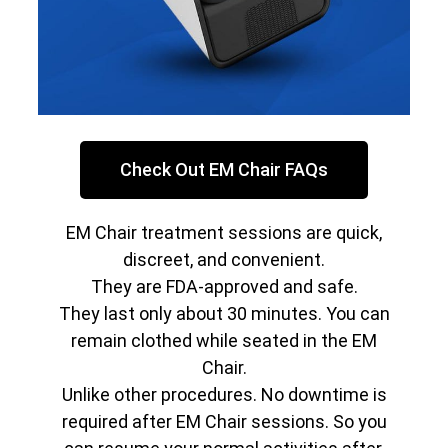
Check Out EM Chair FAQs
EM Chair treatment sessions are quick,
discreet, and convenient.
They are FDA-approved and safe.
They last only about 30 minutes. You can
remain clothed while seated in the EM
Chair.
Unlike other procedures. No downtime is
required after EM Chair sessions. So you