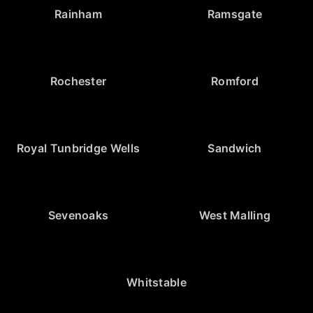
Rainham
Ramsgate
Rochester
Romford
Royal Tunbridge Wells
Sandwich
Sevenoaks
West Malling
Whitstable