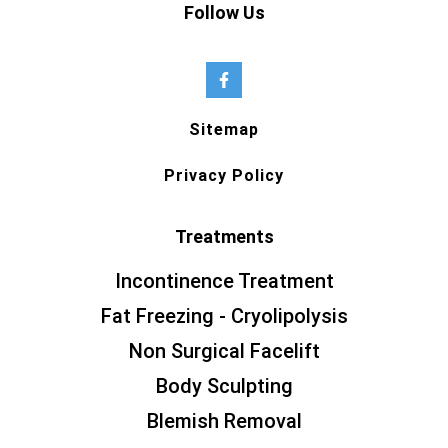
Follow Us
Sitemap
Privacy Policy
Treatments
Incontinence Treatment
Fat Freezing - Cryolipolysis
Non Surgical Facelift
Body Sculpting
Blemish Removal