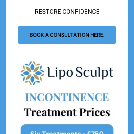
RESTORE CONFIDENCE
BOOK A CONSULTATION HERE.