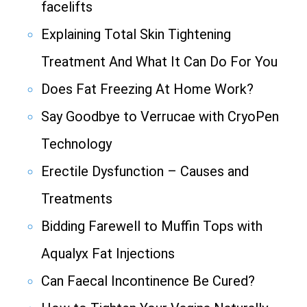
facelifts
Explaining Total Skin Tightening
Treatment And What It Can Do For You
Does Fat Freezing At Home Work?
Say Goodbye to Verrucae with CryoPen
Technology
Erectile Dysfunction – Causes and
Treatments
Bidding Farewell to Muffin Tops with
Aqualyx Fat Injections
Can Faecal Incontinence Be Cured?