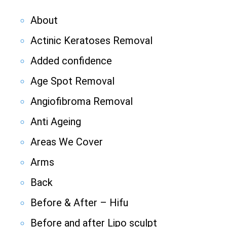
About
Actinic Keratoses Removal
Added confidence
Age Spot Removal
Angiofibroma Removal
Anti Ageing
Areas We Cover
Arms
Back
Before & After – Hifu
Before and after Lipo sculpt