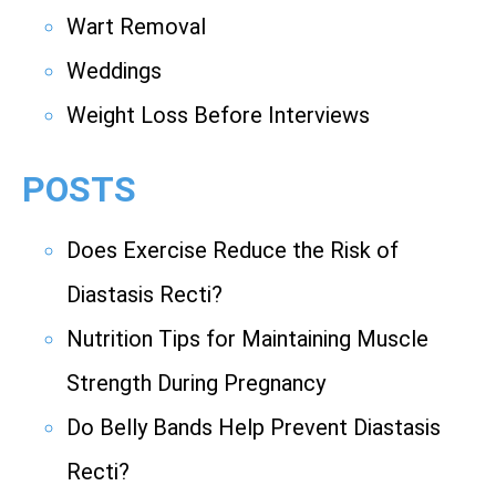
Wart Removal
Weddings
Weight Loss Before Interviews
POSTS
Does Exercise Reduce the Risk of
Diastasis Recti?
Nutrition Tips for Maintaining Muscle
Strength During Pregnancy
Do Belly Bands Help Prevent Diastasis
Recti?