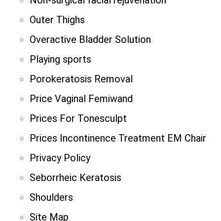
Non-surgical facial rejuvenation
Outer Thighs
Overactive Bladder Solution
Playing sports
Porokeratosis Removal
Price Vaginal Femiwand
Prices For Tonesculpt
Prices Incontinence Treatment EM Chair
Privacy Policy
Seborrheic Keratosis
Shoulders
Site Map