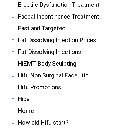
Erectile Dysfunction Treatment
Faecal Incontinence Treatment
Fast and Targeted
Fat Dissolving Injection Prices
Fat Dissolving Injections
HiEMT Body Sculpting
Hifu Non Surgical Face Lift
Hifu Promotions.
Hips
Home
How did Hifu start?