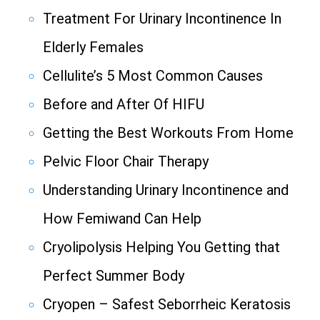
Treatment For Urinary Incontinence In
Elderly Females
Cellulite’s 5 Most Common Causes
Before and After Of HIFU
Getting the Best Workouts From Home
Pelvic Floor Chair Therapy
Understanding Urinary Incontinence and
How Femiwand Can Help
Cryolipolysis Helping You Getting that
Perfect Summer Body
Cryopen – Safest Seborrheic Keratosis