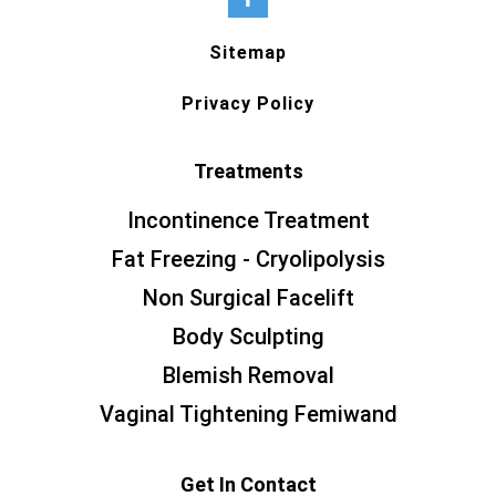
Sitemap
Privacy Policy
Treatments
Incontinence Treatment
Fat Freezing - Cryolipolysis
Non Surgical Facelift
Body Sculpting
Blemish Removal
Vaginal Tightening Femiwand
Get In Contact