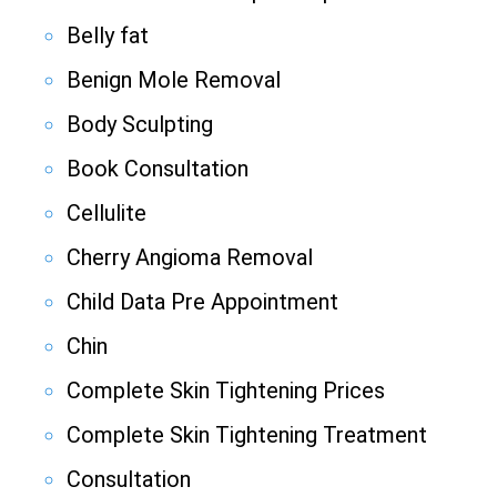
Belly fat
Benign Mole Removal
Body Sculpting
Book Consultation
Cellulite
Cherry Angioma Removal
Child Data Pre Appointment
Chin
Complete Skin Tightening Prices
Complete Skin Tightening Treatment
Consultation