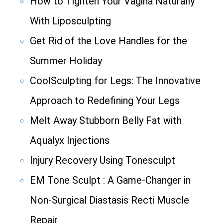
How to Tighten Your Vagina Naturally
With Liposculpting
Get Rid of the Love Handles for the
Summer Holiday
CoolSculpting for Legs: The Innovative
Approach to Redefining Your Legs
Melt Away Stubborn Belly Fat with
Aqualyx Injections
Injury Recovery Using Tonesculpt
EM Tone Sculpt : A Game-Changer in
Non-Surgical Diastasis Recti Muscle
Repair