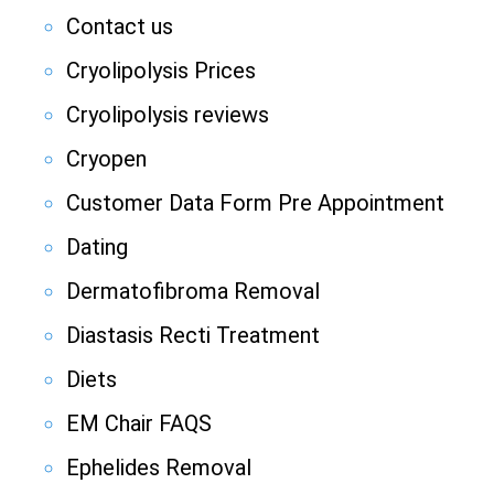
Contact us
Cryolipolysis Prices
Cryolipolysis reviews
Cryopen
Customer Data Form Pre Appointment
Dating
Dermatofibroma Removal
Diastasis Recti Treatment
Diets
EM Chair FAQS
Ephelides Removal