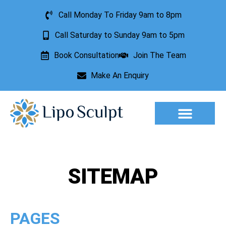
Call Monday To Friday 9am to 8pm
Call Saturday to Sunday 9am to 5pm
Book Consultation
Join The Team
Make An Enquiry
Aesthetic Treatments
Lesion Removal
Incontinence Treatment
SITEMAP
PAGES