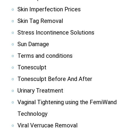
Skin Imperfection Prices
Skin Tag Removal
Stress Incontinence Solutions
Sun Damage
Terms and conditions
Tonesculpt
Tonesculpt Before And After
Urinary Treatment
Vaginal Tightening using the FemiWand
Technology
Viral Verrucae Removal