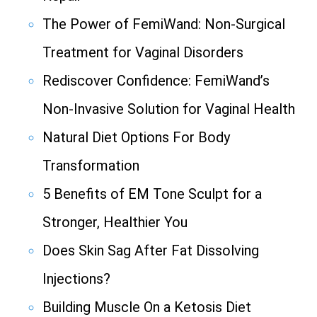
The Power of FemiWand: Non-Surgical
Treatment for Vaginal Disorders
Rediscover Confidence: FemiWand’s
Non-Invasive Solution for Vaginal Health
Natural Diet Options For Body
Transformation
5 Benefits of EM Tone Sculpt for a
Stronger, Healthier You
Does Skin Sag After Fat Dissolving
Injections?
Building Muscle On a Ketosis Diet