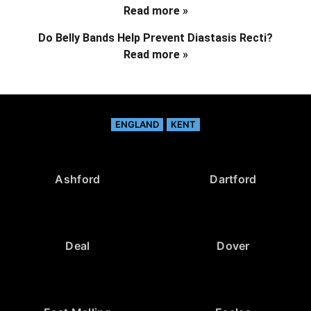
Read more »
Do Belly Bands Help Prevent Diastasis Recti?
Read more »
ENGLAND
KENT
Ashford
Dartford
Deal
Dover