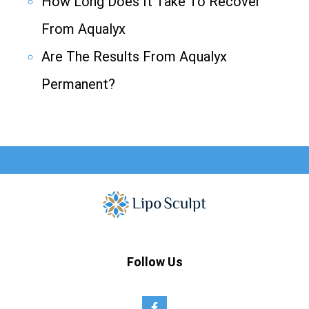
How Long Does It Take To Recover
From Aqualyx
Are The Results From Aqualyx
Permanent?
Follow Us