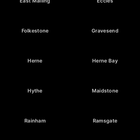
East Malling
Eccles
Folkestone
Gravesend
Herne
Herne Bay
Hythe
Maidstone
Rainham
Ramsgate