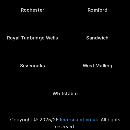
Rochester
Romford
Royal Tunbridge Wells
Sandwich
Sevenoaks
West Malling
Whitstable
Copyright © 2025/26
lipo-sculpt.co.uk
. All rights
reserved.