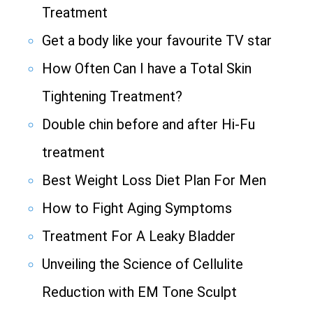
Treatment
Get a body like your favourite TV star
How Often Can I have a Total Skin
Tightening Treatment?
Double chin before and after Hi-Fu
treatment
Best Weight Loss Diet Plan For Men
How to Fight Aging Symptoms
Treatment For A Leaky Bladder
Unveiling the Science of Cellulite
Reduction with EM Tone Sculpt