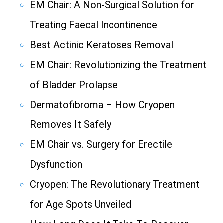
EM Chair: A Non-Surgical Solution for
Treating Faecal Incontinence
Best Actinic Keratoses Removal
EM Chair: Revolutionizing the Treatment
of Bladder Prolapse
Dermatofibroma – How Cryopen
Removes It Safely
EM Chair vs. Surgery for Erectile
Dysfunction
Cryopen: The Revolutionary Treatment
for Age Spots Unveiled