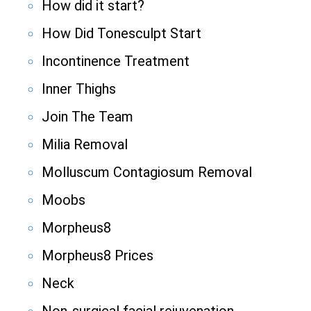
How did it start?
How Did Tonesculpt Start
Incontinence Treatment
Inner Thighs
Join The Team
Milia Removal
Molluscum Contagiosum Removal
Moobs
Morpheus8
Morpheus8 Prices
Neck