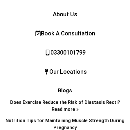
About Us
Book A Consultation
03300101799
Our Locations
Blogs
Does Exercise Reduce the Risk of Diastasis Recti?
Read more »
Nutrition Tips for Maintaining Muscle Strength During
Pregnancy