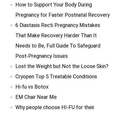
How to Support Your Body During
Pregnancy for Faster Postnatal Recovery
6 Diastasis Recti Pregnancy Mistakes
That Make Recovery Harder Than It
Needs to Be, Full Guide To Safeguard
Post-Pregnancy Issues
Lost the Weight but Not the Loose Skin?
Cryopen Top 5 Treatable Conditions
Hi-fu vs Botox
EM Chair Near Me
Why people choose HI-FU for their