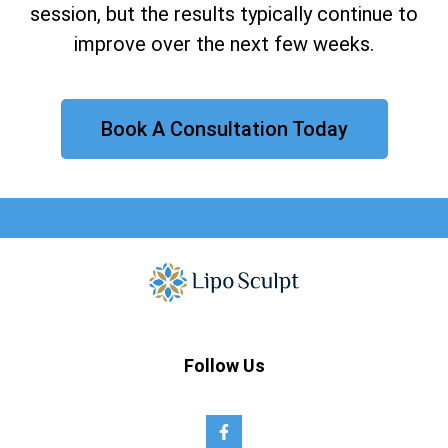
session, but the results typically continue to
improve over the next few weeks.
Book A Consultation Today
Follow Us