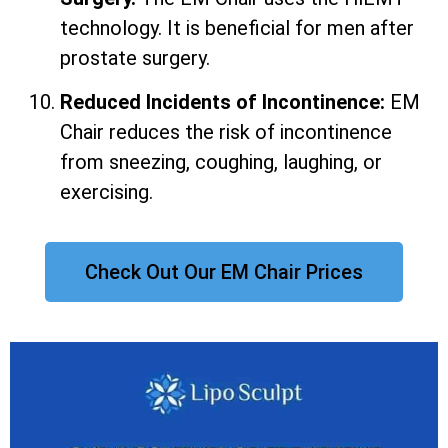
technology. It is beneficial for men after
prostate surgery.
Reduced Incidents of Incontinence:
EM
Chair reduces the risk of incontinence
from sneezing, coughing, laughing, or
exercising.
Check Out Our EM Chair Prices