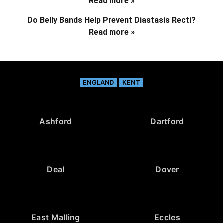
Read more »
Do Belly Bands Help Prevent Diastasis Recti?
Read more »
ENGLAND
KENT
Ashford
Dartford
Deal
Dover
East Malling
Eccles