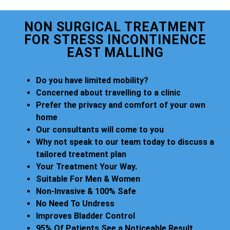
NON SURGICAL TREATMENT
FOR STRESS INCONTINENCE
EAST MALLING
Do you have limited mobility?
Concerned about travelling to a clinic
Prefer the privacy and comfort of your own
home
Our consultants will come to you
Why not speak to our team today to discuss a
tailored treatment plan
Your Treatment Your Way.
Suitable For Men & Women
Non-Invasive & 100% Safe
No Need To Undress
Improves Bladder Control
95% Of Patients See a Noticeable Result