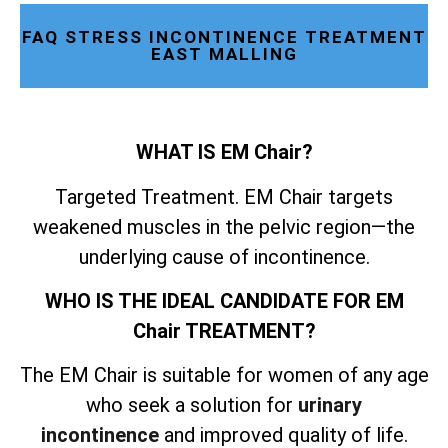
FAQ STRESS INCONTINENCE TREATMENT
EAST MALLING
WHAT IS EM Chair?
Targeted Treatment. EM Chair targets
weakened muscles in the pelvic region—the
underlying cause of incontinence.
WHO IS THE IDEAL CANDIDATE FOR EM
Chair TREATMENT?
The EM Chair is suitable for women of any age
who seek a solution for
urinary
incontinence
and improved quality of life.