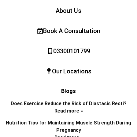
About Us
Book A Consultation
03300101799
Our Locations
Blogs
Does Exercise Reduce the Risk of Diastasis Recti?
Read more »
Nutrition Tips for Maintaining Muscle Strength During
Pregnancy