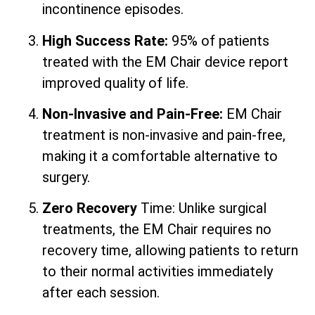
incontinence episodes.
High Success Rate:
95% of patients
treated with the EM Chair device report
improved quality of life.
Non-Invasive and Pain-Free:
EM Chair
treatment is non-invasive and pain-free,
making it a comfortable alternative to
surgery.
Zero Recovery
Time: Unlike surgical
treatments, the EM Chair requires no
recovery time, allowing patients to return
to their normal activities immediately
after each session.