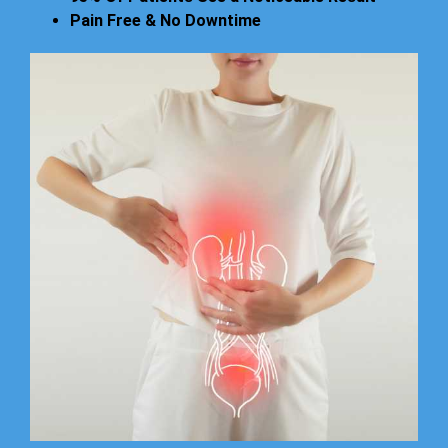
Pain Free & No Downtime