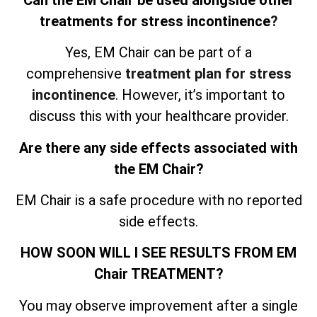
treatments for stress incontinence
?
Yes, EM Chair can be part of a
comprehensive
treatment plan for stress
incontinence
. However, it’s important to
discuss this with your healthcare provider.
Are there any side effects associated with
the EM Chair?
EM Chair is a safe procedure with no reported
side effects.
HOW SOON WILL I SEE RESULTS FROM EM
Chair TREATMENT?
You may observe improvement after a single