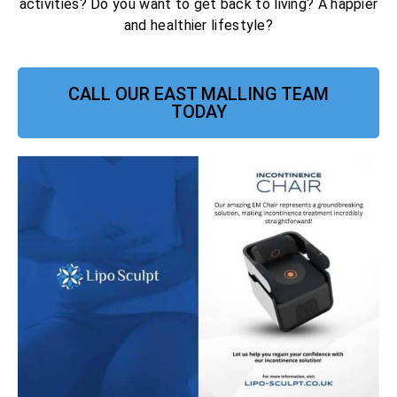
activities? Do you want to get back to living? A happier
and healthier lifestyle?
CALL OUR EAST MALLING TEAM
TODAY