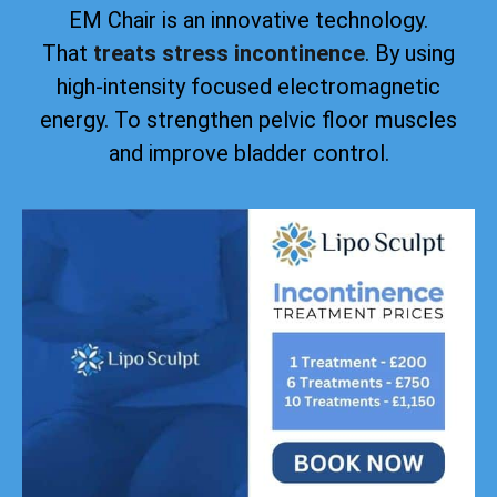
EM Chair is an innovative technology.
That
treats stress incontinence
. By using
high-intensity focused electromagnetic
energy. To strengthen pelvic floor muscles
and improve bladder control.