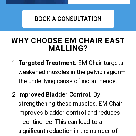
BOOK A CONSULTATION
WHY CHOOSE EM CHAIR EAST
MALLING?
Targeted Treatment.
EM Chair targets
weakened muscles in the pelvic region—
the underlying cause of incontinence.
Improved Bladder Control.
By
strengthening these muscles. EM Chair
improves bladder control and reduces
incontinence. This can lead to a
significant reduction in the number of