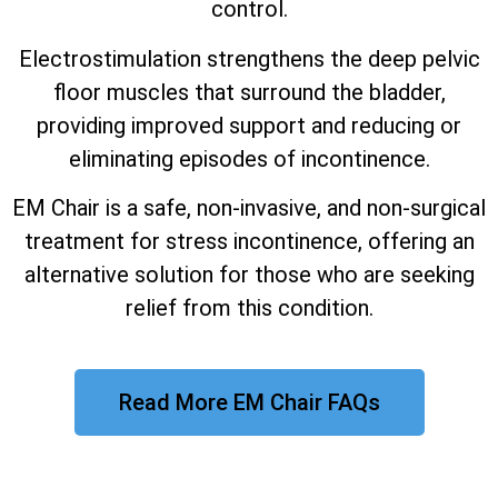
control.
Electrostimulation strengthens the deep pelvic
floor muscles that surround the bladder,
providing improved support and reducing or
eliminating episodes of incontinence.
EM Chair is a safe, non-invasive, and non-surgical
treatment for stress incontinence, offering an
alternative solution for those who are seeking
relief from this condition.
Read More EM Chair FAQs