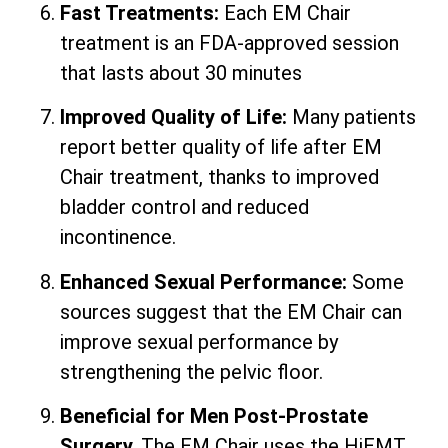
Fast Treatments:
Each EM Chair
treatment is an FDA-approved session
that lasts about 30 minutes
Improved Quality of Life:
Many patients
report better quality of life after EM
Chair treatment, thanks to improved
bladder control and reduced
incontinence.
Enhanced Sexual Performance:
Some
sources suggest that the EM Chair can
improve sexual performance by
strengthening the pelvic floor.
Beneficial for Men Post-Prostate
Surgery.
The EM Chair uses the HiEMT