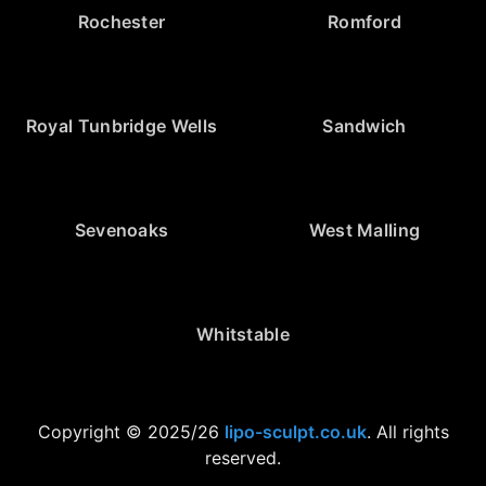
Rochester
Romford
Royal Tunbridge Wells
Sandwich
Sevenoaks
West Malling
Whitstable
Copyright © 2025/26
lipo-sculpt.co.uk
. All rights
reserved.