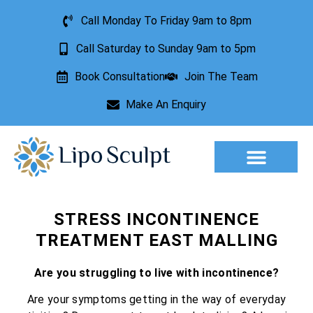
Call Monday To Friday 9am to 8pm
Call Saturday to Sunday 9am to 5pm
Book Consultation
Join The Team
Make An Enquiry
Aesthetic Treatments
Lesion Removal
Incontinence Treatment
STRESS INCONTINENCE
TREATMENT EAST MALLING
Are you struggling to live with incontinence?
Are your symptoms getting in the way of everyday