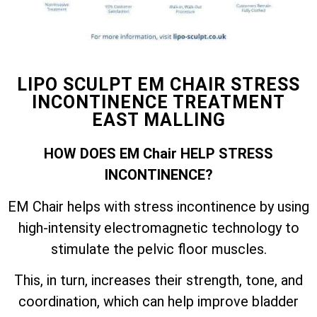
LIPO SCULPT EM CHAIR STRESS
INCONTINENCE TREATMENT
EAST MALLING
HOW DOES EM Chair HELP STRESS
INCONTINENCE?
EM Chair helps with stress incontinence by using
high-intensity electromagnetic technology to
stimulate the pelvic floor muscles.
This, in turn, increases their strength, tone, and
coordination, which can help improve bladder