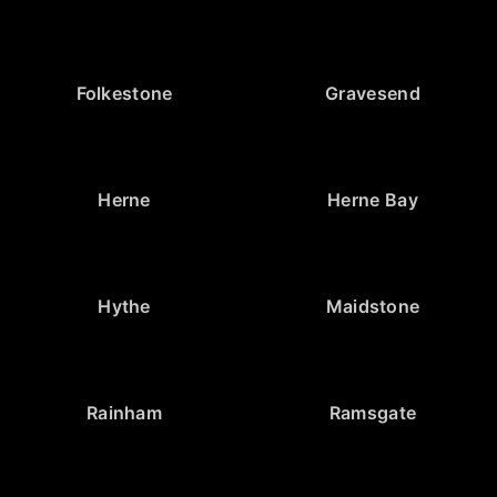
Folkestone
Gravesend
Herne
Herne Bay
Hythe
Maidstone
Rainham
Ramsgate