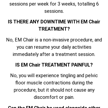
sessions per week for 3 weeks, totalling 6
sessions.
IS THERE ANY DOWNTIME WITH EM Chair
TREATMENT?
No, EM Chair is a non-invasive procedure, and
you can resume your daily activities
immediately after a treatment session.
IS EM Chair TREATMENT PAINFUL?
No, you will experience tingling and pelvic
floor muscle contractions during the
procedure, but it should not cause any
discomfort or pain.
Can the EM Chair be used alongside other