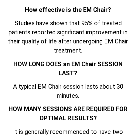
How effective is the EM Chair?
Studies have shown that 95% of treated
patients reported significant improvement in
their quality of life after undergoing EM Chair
treatment.
HOW LONG DOES an EM Chair SESSION
LAST?
A typical EM Chair session lasts about 30
minutes.
HOW MANY SESSIONS ARE REQUIRED FOR
OPTIMAL RESULTS?
It is generally recommended to have two