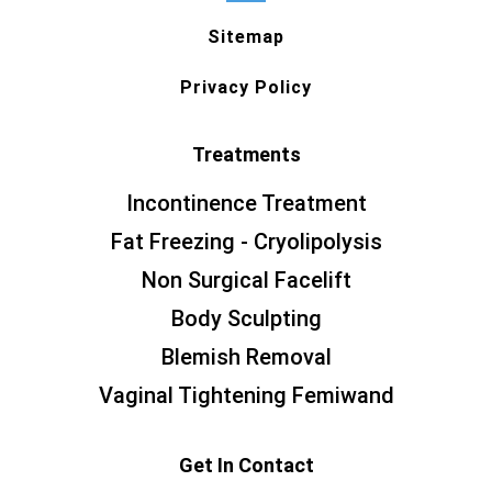
Sitemap
Privacy Policy
Treatments
Incontinence Treatment
Fat Freezing - Cryolipolysis
Non Surgical Facelift
Body Sculpting
Blemish Removal
Vaginal Tightening Femiwand
Get In Contact