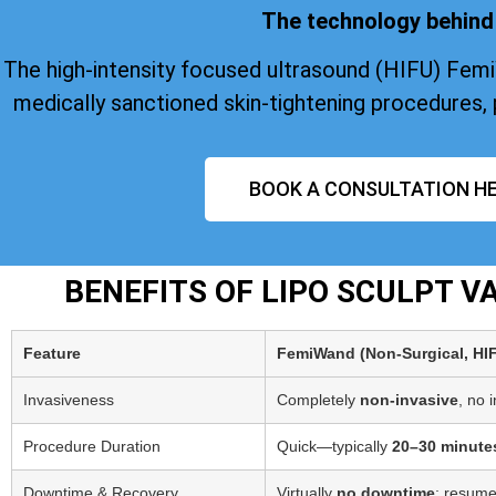
The technology behind 
The high-intensity focused ultrasound (HIFU) Fem
medically sanctioned skin-tightening procedures, 
BOOK A CONSULTATION HE
BENEFITS OF LIPO SCULPT 
Feature
FemiWand (Non‑Surgical, HI
Invasiveness
Completely
non-invasive
, no 
Procedure Duration
Quick—typically
20–30 minute
Downtime & Recovery
Virtually
no downtime
; resume