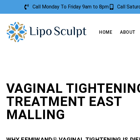
Call Monday To Friday 9am to 8pm
Call Satu
HOME
ABOUT
VAGINAL TIGHTENIN
TREATMENT EAST
MALLING
WHY FEMIWAND® VAGINAL TIGHTENING IS DI