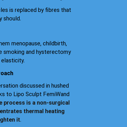
les is replaced by fibres that
y should.
them menopause, childbirth,
tte smoking and hysterectomy
elasticity.
roach
versation discussed in hushed
anks to Lipo Sculpt FemiWand
e process is a non-surgical
entrates thermal heating
ghten it
.