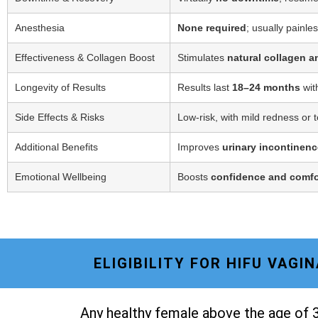
Anesthesia
None required
; usually painle
Effectiveness & Collagen Boost
Stimulates
natural collagen a
Longevity of Results
Results last
18–24 months
wit
Side Effects & Risks
Low-risk, with mild redness or 
Additional Benefits
Improves
urinary incontinenc
Emotional Wellbeing
Boosts
confidence and comfo
ELIGIBILITY FOR HIFU VAG
Any healthy female above the age of 3