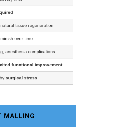
quired
 natural tissue regeneration
iminish over time
ing, anesthesia complications
imited functional improvement
 by
surgical stress
T MALLING