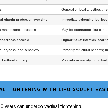
ss
General or local anesthesia
re
nd elastin
production over time
Immediate tightening, but less
h maintenance sessions
May be
permanent
, but can d
tenderness possible
Higher risks
: infection, scarr
e
, dryness, and sensitivity
Primarily structural benefits;
l
rt
without surgery
May relieve anxiety, but offset
INAL TIGHTENING WITH LIPO SCULPT EAS
0 years can undergo vaginal tightening.