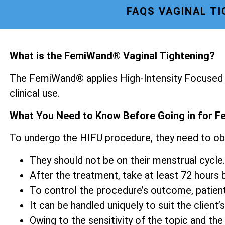
FAQS VAGINAL T
What is the FemiWand® Vaginal Tightening?
The FemiWand® applies High-Intensity Focused U
clinical use.
What You Need to Know Before Going in for F
To undergo the HIFU procedure, they need to ob
They should not be on their menstrual cycle.
After the treatment, take at least 72 hours be
To control the procedure’s outcome, patien
It can be handled uniquely to suit the client’s
Owing to the sensitivity of the topic and the