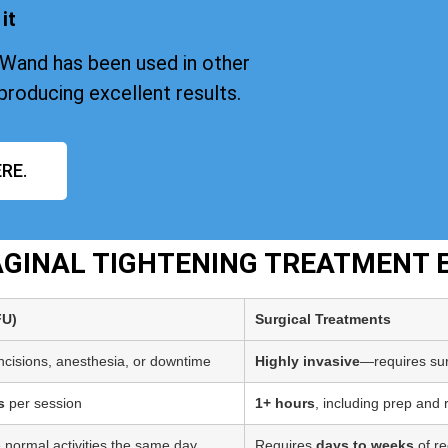
it
iWand has been used in other
producing excellent results.
RE.
VAGINAL TIGHTENING TREATMENT 
FU)
Surgical Treatments
incisions, anesthesia, or downtime
Highly invasive
—requires sur
s
per session
1+ hours
, including prep and
 normal activities the same day
Requires
days to weeks
of re