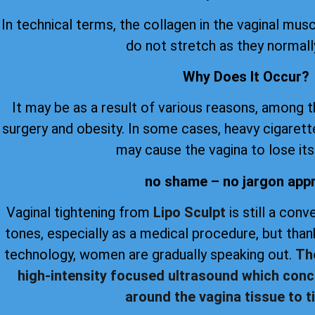
In technical terms, the collagen in the vaginal musc
do not stretch as they normall
Why Does It Occur?
It may be as a result of various reasons, among 
surgery and obesity. In some cases, heavy cigare
may cause the vagina to lose its 
no shame – no jargon app
Vaginal tightening from
Lipo Sculpt
is still a con
tones, especially as a medical procedure, but th
technology, women are gradually speaking out.
Th
high-intensity focused ultrasound which conc
around the vagina tissue to ti