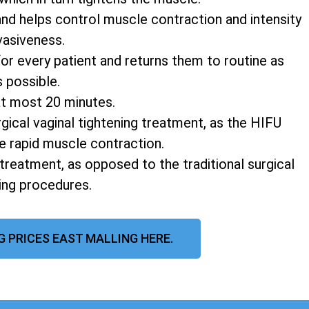
and helps control muscle contraction and intensity
vasiveness.
r every patient and returns them to routine as
s possible.
at most 20 minutes.
rgical vaginal tightening treatment, as the HIFU
e rapid muscle contraction.
 treatment, as opposed to the traditional surgical
ning procedures.
G PRICES EAST MALLING HERE.