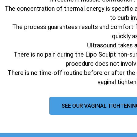
The concentration of thermal energy is specific 
to curb in
The process guarantees results and comfort fo
quickly a
Ultrasound takes 
There is no pain during the Lipo Sculpt non-su
procedure does not involv
There is no time-off routine before or after the
vaginal tighte
SEE OUR VAGINAL TIGHTENIN