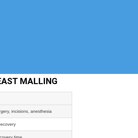
EAST MALLING
gery, incisions, anesthesia
 recovery
covery time