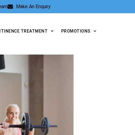
Team
Make An Enquiry
NTINENCE TREATMENT
PROMOTIONS