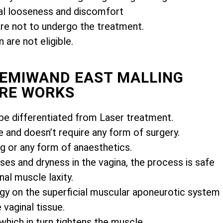
l looseness and discomfort
e not to undergo the treatment.
are not eligible.
FEMIWAND EAST MALLING
RE WORKS
e differentiated from Laser treatment.
e and doesn’t require any form of surgery.
ng or any form of anaesthetics.
es and dryness in the vagina, the process is safe
nal muscle laxity.
gy on the superficial muscular aponeurotic system
vaginal tissue.
 which in turn tightens the muscle.