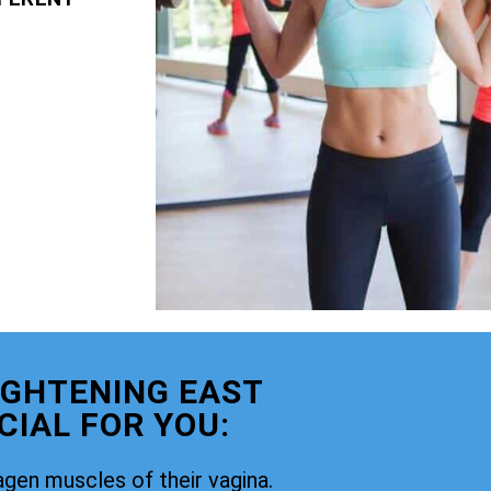
IGHTENING EAST
CIAL FOR YOU:
agen muscles of their vagina.