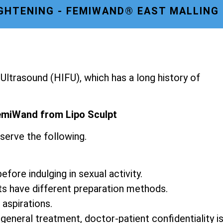
IGHTENING - FEMIWAND® EAST MALLING
ltrasound (HIFU), which has a long history of
emiWand from Lipo Sculpt
serve the following.
fore indulging in sexual activity.
ts have different preparation methods.
 aspirations.
 general treatment, doctor-patient confidentiality i