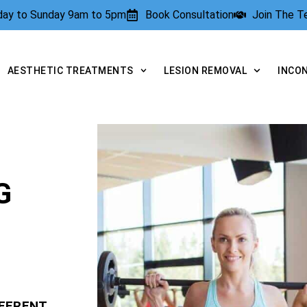
rday to Sunday 9am to 5pm
Book Consultation
Join The 
AESTHETIC TREATMENTS
LESION REMOVAL
INCO
G
FFERENT