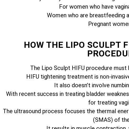
For women who have vagina
Women who are breastfeeding ar
Pregnant women 
HOW THE LIPO SCULPT 
PROCEDU
The Lipo Sculpt HIFU procedure must b
HIFU tightening treatment is non-invasiv
It also doesn’t involve numbi
With recent success in treating bladder weakness
for treating vagi
The ultrasound process focuses the thermal ener
(SMAS) of the 
It results in muscle contraction,