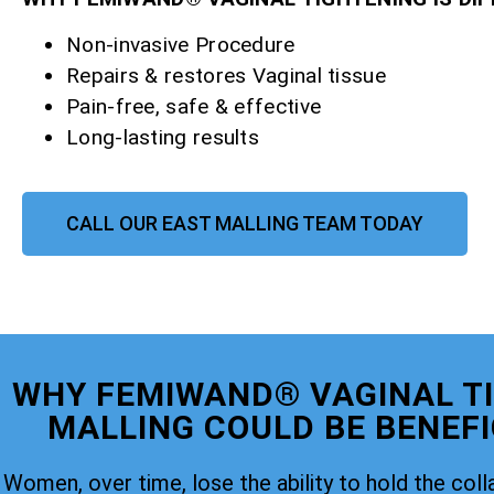
Non-invasive Procedure
Repairs & restores Vaginal tissue
Pain-free, safe & effective
Long-lasting results
CALL OUR EAST MALLING TEAM TODAY
WHY FEMIWAND® VAGINAL T
MALLING COULD BE BENEFI
Women, over time, lose the ability to hold the coll